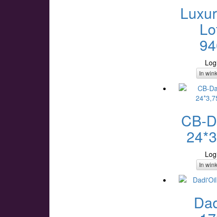
Luxur
Lo
94
Log
In win
CB-Da
24*3
Log
In win
Dad