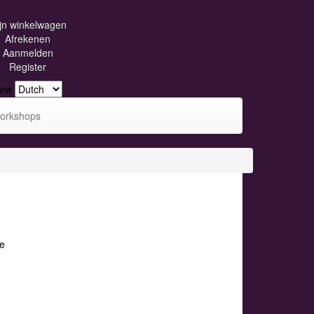
jn winkelwagen
Afrekenen
Aanmelden
Register
iew
orkshops
e