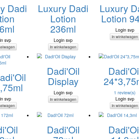
y Dadi
Luxury Dadi
Luxury D
tion
Lotion
Lotion 9
6ml
236ml
Login svp
In winkelwagen
in svp
Login svp
kelwagen
In winkelwagen
Dadi'Oil
Dadi'Oi
di'Oil
Display
24*3,75
,75ml
Login svp
1 review(s)
in svp
Login svp
In winkelwagen
kelwagen
In winkelwagen
i'Oil
Dadi'Oil
Dadi'Oi