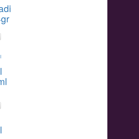
adi
4gr
l
ml
l