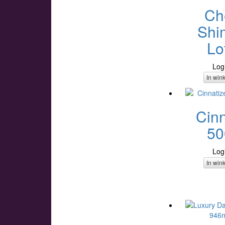
Ch
Shi
Lo
Log
In win
Cinn
50
Log
In win