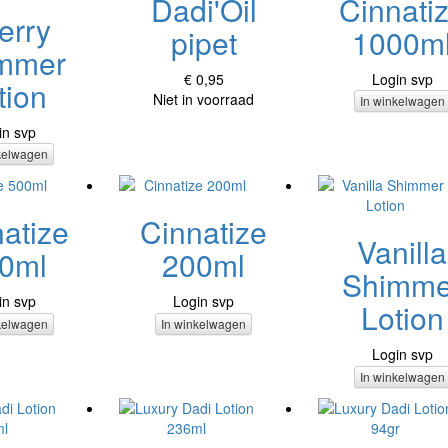
Dadi'Oil
Cinnati
erry
pipet
1000m
mmer
€ 0,95
Login svp
tion
Niet in voorraad
In winkelwagen
in svp
kelwagen
atize
Cinnatize
Vanilla
0ml
200ml
Shimme
in svp
Login svp
Lotion
kelwagen
In winkelwagen
Login svp
In winkelwagen