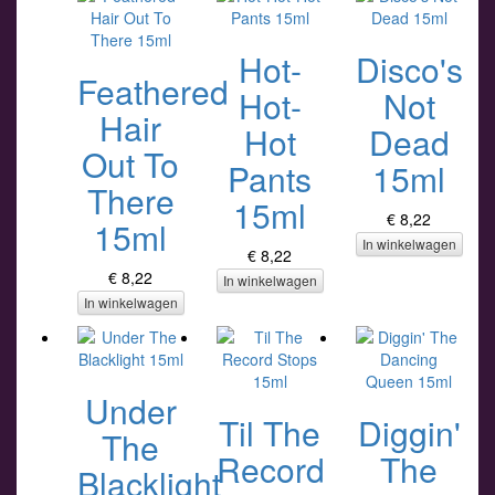
Hot-
Disco's
Feathered
Hot-
Not
Hair
Hot
Dead
Out To
Pants
15ml
There
15ml
€ 8,22
15ml
In winkelwagen
€ 8,22
€ 8,22
In winkelwagen
In winkelwagen
Under
Til The
Diggin'
The
Record
The
Blacklight