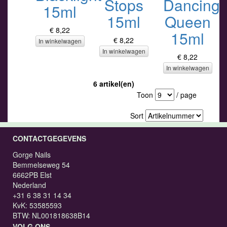
Stops
Dancing
15ml
15ml
Queen
€ 8,22
15ml
€ 8,22
In winkelwagen
In winkelwagen
€ 8,22
In winkelwagen
6 artikel(en)
Toon
/ page
Sort
CONTACTGEGEVENS
Gorge Nails
Bemmelseweg 54
6662PB Elst
Nederland
+31 6 38 31 14 34
KvK: 53585593
BTW: NL001818638B14
VOLG ONS