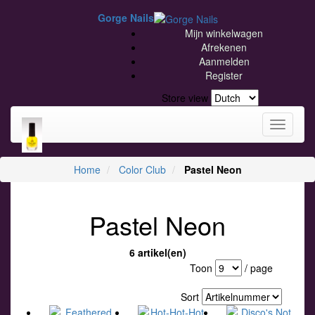
Gorge Nails
Mijn winkelwagen
Afrekenen
Aanmelden
Register
Store view
Toggle
navigati
Home
Color Club
Pastel Neon
Pastel Neon
6 artikel(en)
Toon
/ page
Sort