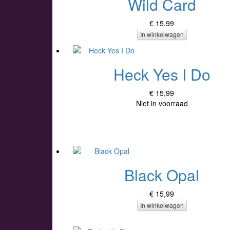
Wild Card
€ 15,99
In winkelwagen
Heck Yes I Do
€ 15,99
Niet in voorraad
Black Opal
€ 15,99
In winkelwagen