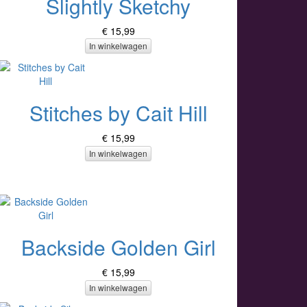
Slightly Sketchy
€ 15,99
In winkelwagen
Stitches by Cait Hill
€ 15,99
In winkelwagen
Backside Golden Girl
€ 15,99
In winkelwagen