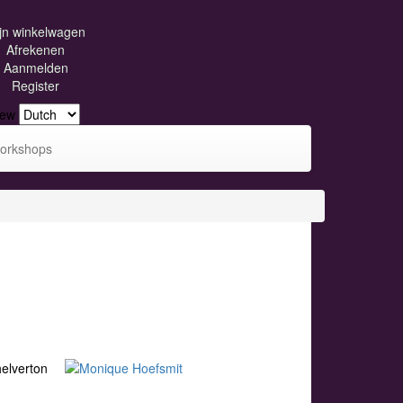
jn winkelwagen
Afrekenen
Aanmelden
Register
iew
orkshops