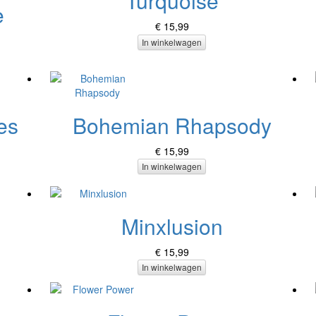
Turquoise
e
€ 15,99
In winkelwagen
es
Bohemian Rhapsody
€ 15,99
In winkelwagen
Minxlusion
€ 15,99
In winkelwagen