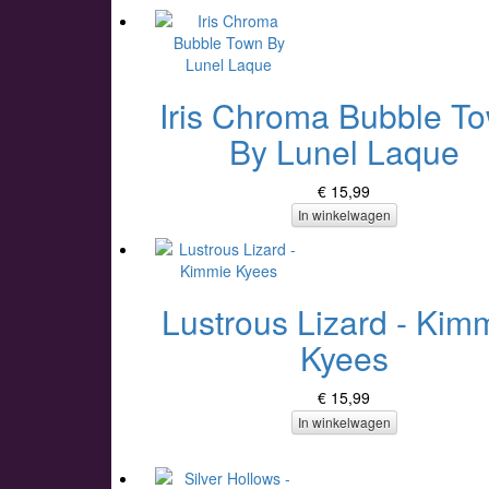
Iris Chroma Bubble T
By Lunel Laque
€ 15,99
In winkelwagen
Lustrous Lizard - Kim
Kyees
€ 15,99
In winkelwagen