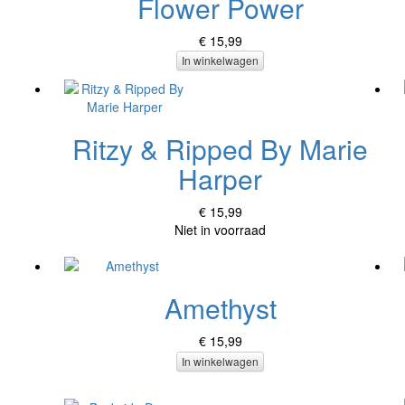
Flower Power
€ 15,99
In winkelwagen
Ritzy & Ripped By Marie
Harper
€ 15,99
Niet in voorraad
Amethyst
€ 15,99
In winkelwagen