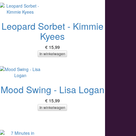
Leopard Sorbet - Kimmie
Kyees
€ 15,99
In winkelwagen
Mood Swing - Lisa Logan
€ 15,99
In winkelwagen