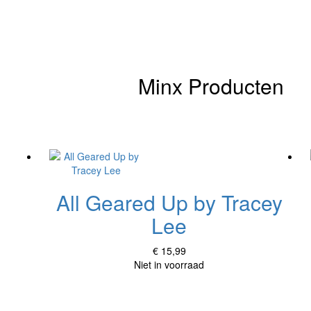
Minx Producten
All Geared Up by Tracey
Lee
€ 15,99
Niet in voorraad