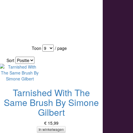
Toon
/ page
Sort
Tarnished With The
Same Brush By Simone
Gilbert
€ 15,99
In winkelwagen