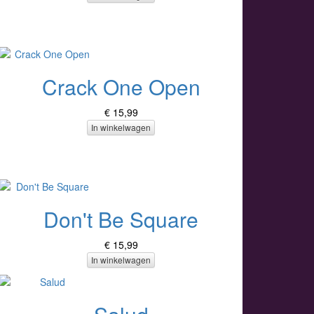
Crack One Open
€ 15,99
In winkelwagen
Don't Be Square
€ 15,99
In winkelwagen