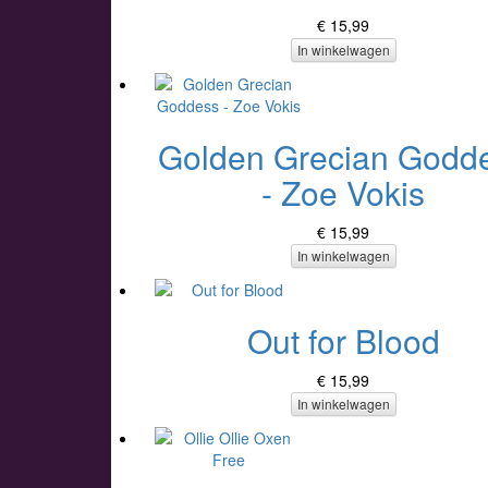
€ 15,99
In winkelwagen
Golden Grecian Godd
- Zoe Vokis
€ 15,99
In winkelwagen
Out for Blood
€ 15,99
In winkelwagen