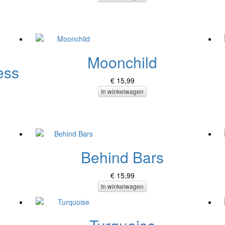
Moonchild
ess
€ 15,99
In winkelwagen
Behind Bars
€ 15,99
In winkelwagen