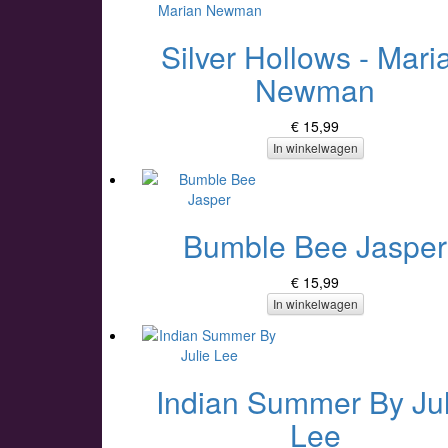
Silver Hollows - Mari
Newman
€ 15,99
In winkelwagen
Bumble Bee Jasper
€ 15,99
In winkelwagen
Indian Summer By Jul
Lee