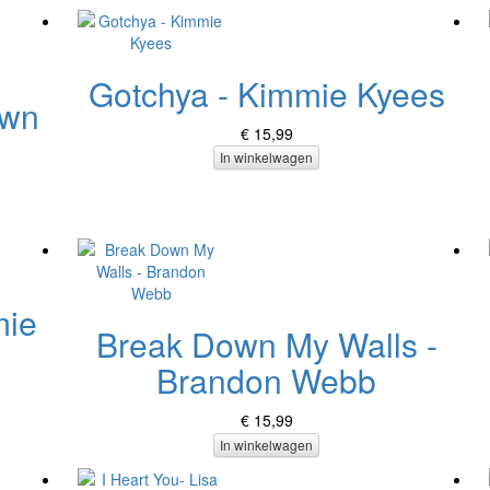
Gotchya - Kimmie Kyees
own
€ 15,99
In winkelwagen
mie
Break Down My Walls -
Brandon Webb
€ 15,99
In winkelwagen