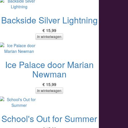
Backside Silver Lightning
€ 15,99
In winkelwagen
Ice Palace door Marian
Newman
€ 15,99
In winkelwagen
School's Out for Summer