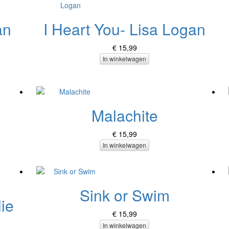
an
I Heart You- Lisa Logan
€ 15,99
In winkelwagen
Malachite
€ 15,99
In winkelwagen
Sink or Swim
ie
€ 15,99
In winkelwagen