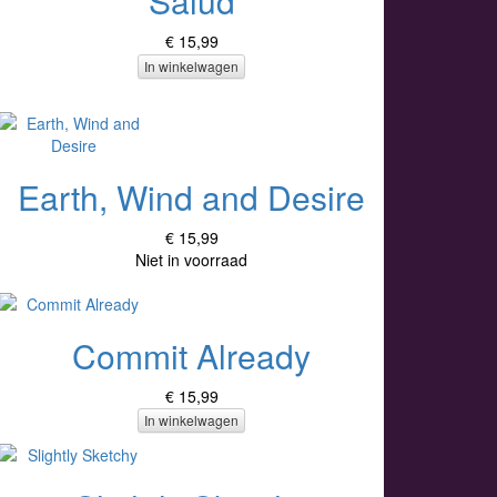
Salud
€ 15,99
In winkelwagen
Earth, Wind and Desire
€ 15,99
Niet in voorraad
Commit Already
€ 15,99
In winkelwagen