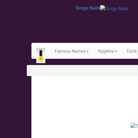
Gorge Nails
Famous Names
Hygiëne
Tools