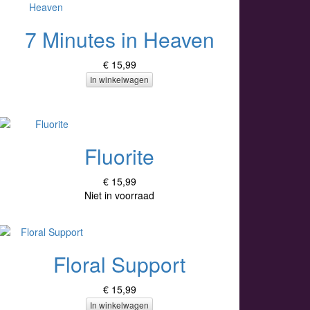
7 Minutes in Heaven
€ 15,99
In winkelwagen
Fluorite
€ 15,99
Niet in voorraad
Floral Support
€ 15,99
In winkelwagen