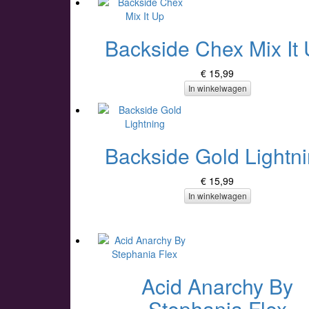
Backside Chex Mix It
€ 15,99
In winkelwagen
Backside Gold Lightn
€ 15,99
In winkelwagen
Acid Anarchy By
Stephania Flex