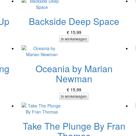
 Up
Backside Deep Space
€ 15,99
In winkelwagen
ing
Oceania by Marian
Newman
€ 15,99
In winkelwagen
Take The Plunge By Fran
Thomas