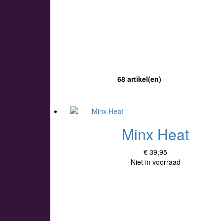
68 artikel(en)
Minx Heat
€ 39,95
Niet in voorraad