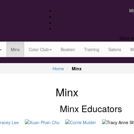
Mi
Store v
Minx
Color Club
Boeken
Training
Salons
W
Home
Minx
Minx
Minx Educators