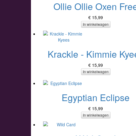
Ollie Ollie Oxen Fre
€ 15,99
In winkelwagen
Krackle - Kimmie Kye
€ 15,99
In winkelwagen
Egyptian Eclipse
€ 15,99
In winkelwagen